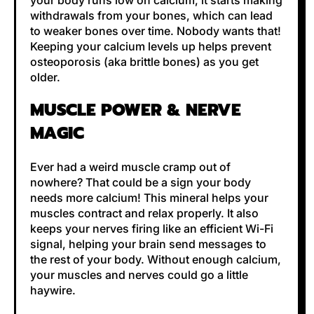
your body runs low on calcium, it starts making
withdrawals from your bones, which can lead
to weaker bones over time. Nobody wants that!
Keeping your calcium levels up helps prevent
osteoporosis (aka brittle bones) as you get
older.
MUSCLE POWER & NERVE
MAGIC
Ever had a weird muscle cramp out of
nowhere? That could be a sign your body
needs more calcium! This mineral helps your
muscles contract and relax properly. It also
keeps your nerves firing like an efficient Wi-Fi
signal, helping your brain send messages to
the rest of your body. Without enough calcium,
your muscles and nerves could go a little
haywire.