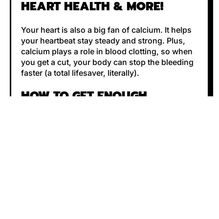
HEART HEALTH & MORE!
Your heart is also a big fan of calcium. It helps
your heartbeat stay steady and strong. Plus,
calcium plays a role in blood clotting, so when
you get a cut, your body can stop the bleeding
faster (a total lifesaver, literally).
HOW TO GET ENOUGH
CALCIUM?
Good news: You don’t have to chug milk all
day! There are plenty of ways to get your daily
dose of calcium. Try these:
Dairy lovers
– Milk, yogurt, and cheese are
great sources.
Plant-based pals
– Kale, broccoli, almonds,
and tofu have your back.