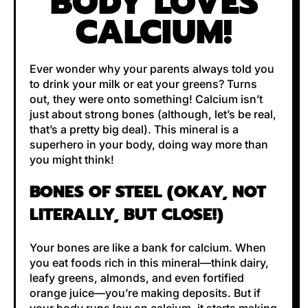
BODY LOVES
CALCIUM!
Ever wonder why your parents always told you
to drink your milk or eat your greens? Turns
out, they were onto something! Calcium isn’t
just about strong bones (although, let’s be real,
that’s a pretty big deal). This mineral is a
superhero in your body, doing way more than
you might think!
BONES OF STEEL (OKAY, NOT
LITERALLY, BUT CLOSE!)
Your bones are like a bank for calcium. When
you eat foods rich in this mineral—think dairy,
leafy greens, almonds, and even fortified
orange juice—you’re making deposits. But if