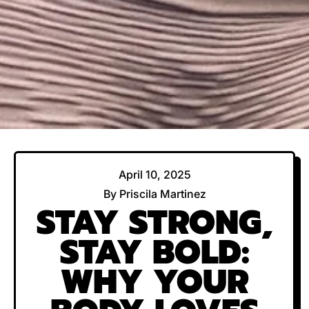
April 10, 2025
By Priscila Martinez
STAY STRONG,
STAY BOLD:
WHY YOUR