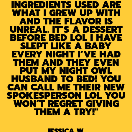
INGREDIENTS USED ARE
WHAT I GREW UP WITH
AND THE FLAVOR IS
UNREAL. IT’S A DESSERT
BEFORE BED LOL I HAVE
SLEPT LIKE A BABY
EVERY NIGHT I’VE HAD
THEM AND THEY EVEN
PUT MY NIGHT OWL
HUSBAND TO BED! YOU
CAN CALL ME THEIR NEW
SPOKESPERSON LOL YOU
WON’T REGRET GIVING
THEM A TRY!"
JESSICA W.