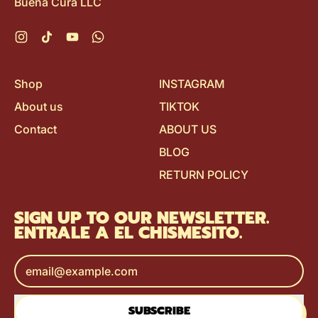
Buena Cura LLC
Instagram
TikTok
YouTube
WhatsApp
Shop
INSTAGRAM
About us
TIKTOK
Contact
ABOUT US
BLOG
RETURN POLICY
SIGN UP TO OUR NEWSLETTER.
ENTRALE A EL CHISMESITO.
Email Address
SUBSCRIBE