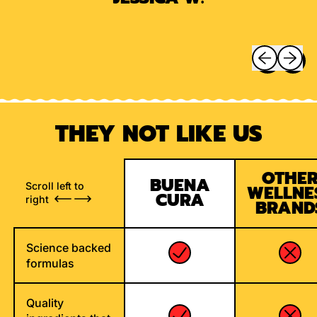
Previous sli
Next sl
THEY NOT LIKE US
OTHE
BUENA
Scroll left to
WELLNE
CURA
right
BRAND
Science backed
formulas
Quality