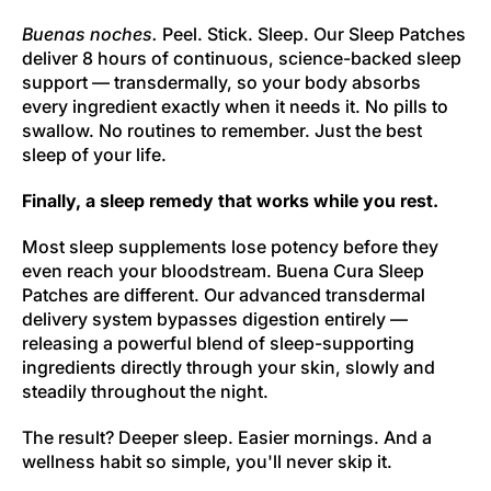
Buenas noches.
Peel. Stick. Sleep. Our Sleep Patches
deliver 8 hours of continuous, science-backed sleep
support — transdermally, so your body absorbs
every ingredient exactly when it needs it. No pills to
swallow. No routines to remember. Just the best
sleep of your life.
Finally, a sleep remedy that works while you rest.
Most sleep supplements lose potency before they
even reach your bloodstream. Buena Cura Sleep
Patches are different. Our advanced transdermal
delivery system bypasses digestion entirely —
releasing a powerful blend of sleep-supporting
ingredients directly through your skin, slowly and
steadily throughout the night.
The result? Deeper sleep. Easier mornings. And a
wellness habit so simple, you'll never skip it.