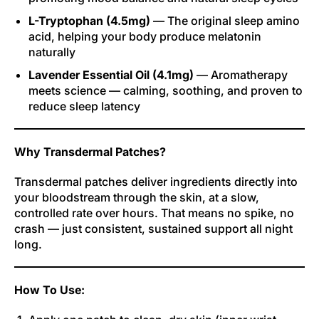
L-Tryptophan (4.5mg)
— The original sleep amino
acid, helping your body produce melatonin
naturally
Lavender Essential Oil (4.1mg)
— Aromatherapy
meets science — calming, soothing, and proven to
reduce sleep latency
Why Transdermal Patches?
Transdermal patches deliver ingredients directly into
your bloodstream through the skin, at a slow,
controlled rate over hours. That means no spike, no
crash — just consistent, sustained support all night
long.
How To Use: