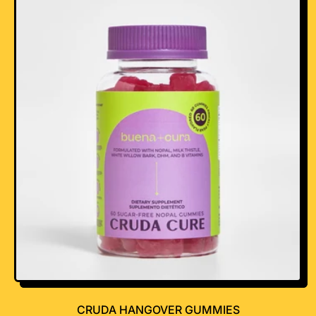
R
I
C
E
CRUDA HANGOVER GUMMIES