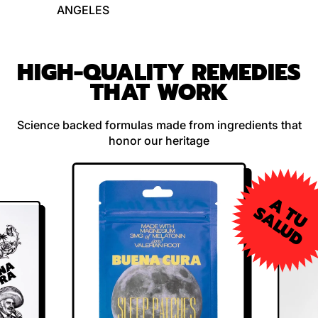
ANGELES
HIGH-QUALITY REMEDIES
THAT WORK
Science backed formulas made from ingredients that
honor our heritage
A
U
A
L
U
T
S
D
SOLD
OUT