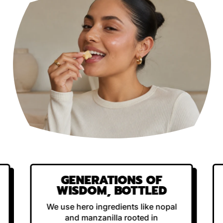
GENERATIONS OF
WISDOM, BOTTLED
We use hero ingredients like nopal
and manzanilla rooted in