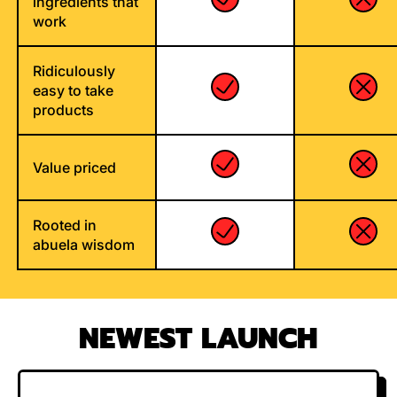
ingredients that
work
Ridiculously
easy to take
products
Value priced
Rooted in
abuela wisdom
NEWEST LAUNCH