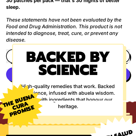
30 patches per pack — that's 30 nights of better
sleep.
These statements have not been evaluated by the
Food and Drug Administration. This product is not
intended to diagnose, treat, cure, or prevent any
disease.
BACKED BY
ADD TO CART
SCIENCE
High-quality remedies that work. Backed
More payment options
by science, infused with abuela wisdom.
T
E
B
U
E
N
A
U
R
P
R
O
MI
S
Made with ingredients that honour our
H
A
C
E
heritage.
A TU SALUD