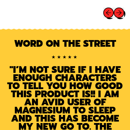
Buena
E
Cura
Previous sli
Next sl
Sleep
Patches
Melatonin,
Magnesium
WORD ON THE STREET
&
Valerian
Root
★★★★★
"I’M NOT SURE IF I HAVE
ENOUGH CHARACTERS
TO TELL YOU HOW GOOD
THIS PRODUCT IS!! I AM
AN AVID USER OF
MAGNESIUM TO SLEEP
AND THIS HAS BECOME
MY NEW GO TO. THE