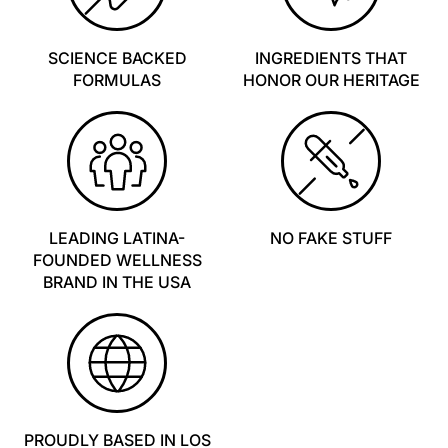
SCIENCE BACKED
INGREDIENTS THAT
FORMULAS
HONOR OUR HERITAGE
LEADING LATINA-
NO FAKE STUFF
FOUNDED WELLNESS
BRAND IN THE USA
PROUDLY BASED IN LOS