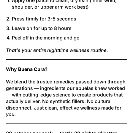
Apply one patch to clean, dry skin (inner wrist,
shoulder, or upper arm work best)
Press firmly for 3-5 seconds
Leave on for up to 8 hours
Peel off in the morning and go
That's your entire nighttime wellness routine.
Why Buena Cura?
We blend the trusted remedies passed down through
generations — ingredients our abuelas knew worked
— with cutting-edge science to create products that
actually deliver. No synthetic fillers. No cultural
disconnect. Just clean, effective wellness made for
you.