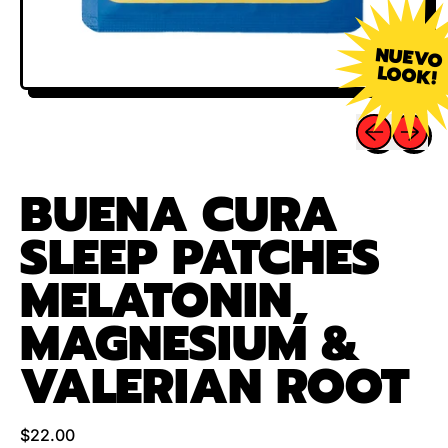
NUEVO
LOOK!
Previous sli
Next sl
BUENA CURA
SLEEP PATCHES
MELATONIN,
MAGNESIUM &
VALERIAN ROOT
Regular price
$22.00