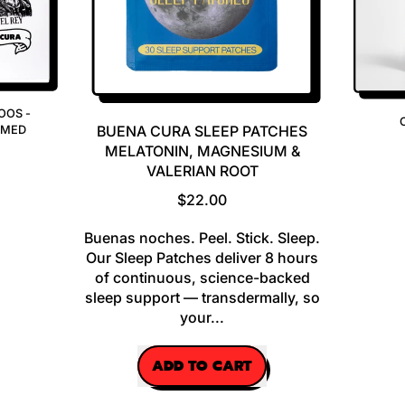
OOS -
BUENA CURA SLEEP PATCHES
EMED
MELATONIN, MAGNESIUM &
VALERIAN ROOT
R
$22.00
E
Buenas noches. Peel. Stick. Sleep.
G
Our Sleep Patches deliver 8 hours
U
of continuous, science-backed
L
sleep support — transdermally, so
A
your...
R
P
R
ADD TO CART
I
,
C