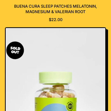
BUENA CURA SLEEP PATCHES MELATONIN,
MAGNESIUM & VALERIAN ROOT
R
$22.00
E
G
U
L
A
SOLD
OUT
R
P
R
I
C
E