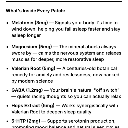
What's Inside Every Patch:
Melatonin (3mg)
— Signals your body it's time to
wind down, helping you fall asleep faster and stay
asleep longer
Magnesium (5mg)
— The mineral abuela always
swore by — calms the nervous system and relaxes
muscles for deeper, more restorative sleep
Valerian Root (5mg)
— A centuries-old botanical
remedy for anxiety and restlessness, now backed
by modern science
GABA (1.2mg)
— Your brain's natural "off switch"
— quiets racing thoughts so you can actually relax
Hops Extract (5mg)
— Works synergistically with
Valerian Root to deepen sleep quality
5-HTP (2mg)
— Supports serotonin production,
promoting mood balance and natural sleep cycles