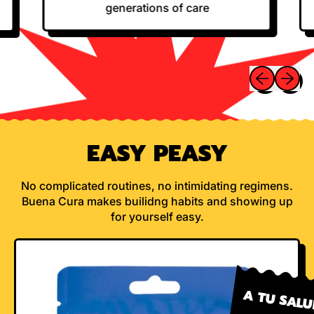
generations of care
Previous sli
Next sl
EASY PEASY
No complicated routines, no intimidating regimens.
Buena Cura makes builidng habits and showing up
for yourself easy.
A TU SAL