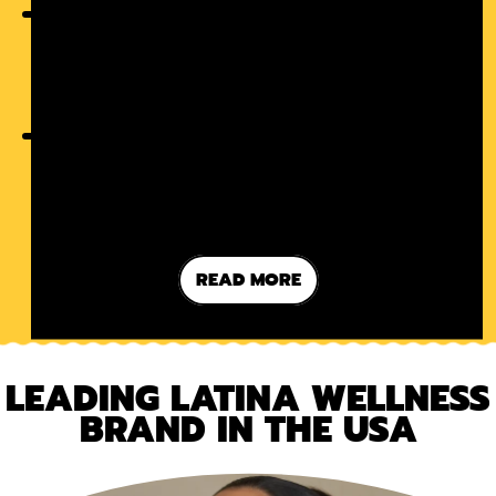
THE LATINA WAY OF SELF-CARE:
MORE THAN FACE MASKS
SUGAR-FREE BUT SWEET: A NEW
ERA OF GUILT-FREE TREATS
READ MORE
LEADING LATINA WELLNESS
BRAND IN THE USA