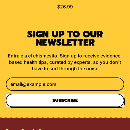
R
$26.99
E
G
U
SIGN UP TO OUR
L
A
NEWSLETTER
R
P
Entrale a el chismesito. Sign up to receive evidence-
R
based health tips, curated by experts, so you don't
I
have to sort through the noise
C
E
Email Address
SUBSCRIBE