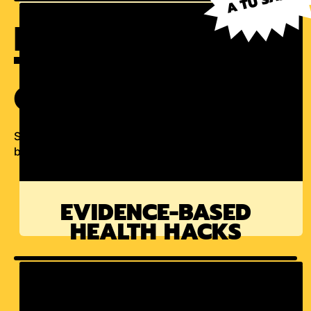
INGREDIENTS
THAT HONOR
OUR HERITAGE
Science-backed products that make your everday
better.
EVIDENCE-BASED
HEALTH HACKS
LETTER FROM THE FOUNDER