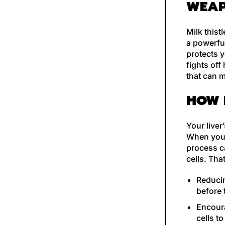
WEA
Milk thist
a powerful
protects y
fights off
that can m
HOW 
Your liver
When you d
process c
cells. That
Reducin
before
Encoura
cells t