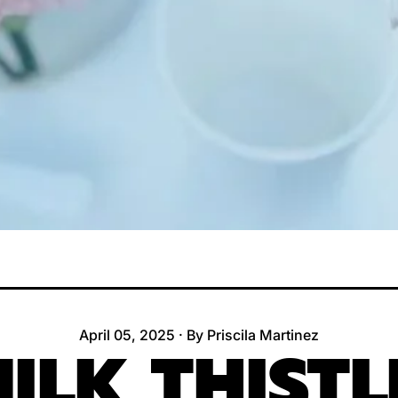
April 05, 2025
·
By Priscila Martinez
ILK THISTL