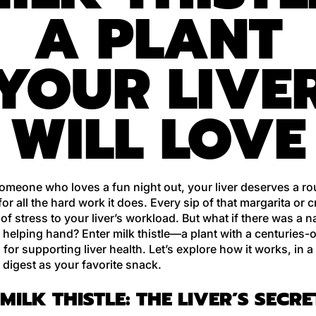
A PLANT
YOUR LIVE
WILL LOVE
someone who loves a fun night out, your liver deserves a r
or all the hard work it does. Every sip of that margarita or c
 of stress to your liver’s workload. But what if there was a 
 a helping hand? Enter milk thistle—a plant with a centuries-
 for supporting liver health. Let’s explore how it works, in a
 digest as your favorite snack.
MILK THISTLE: THE LIVER’S SECRE