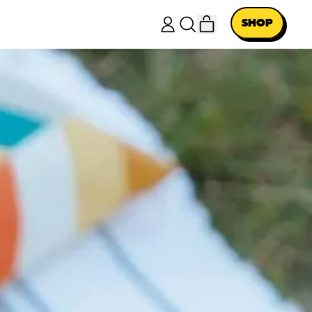
ITEMS
SHOP
LOG
SEARCH
CART
IN
OUR
SITE