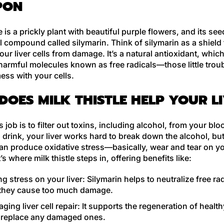
PON
le is a prickly plant with beautiful purple flowers, and its se
 compound called silymarin. Think of silymarin as a shield 
our liver cells from damage. It’s a natural antioxidant, whic
 harmful molecules known as free radicals—those little tro
ess with your cells.
DOES MILK THISTLE HELP YOUR L
’s job is to filter out toxins, including alcohol, from your bl
rink, your liver works hard to break down the alcohol, but
an produce oxidative stress—basically, wear and tear on you
’s where milk thistle steps in, offering benefits like:
g stress on your liver:
Silymarin helps to neutralize free ra
 they cause too much damage.
ging liver cell repair:
It supports the regeneration of healthy
o replace any damaged ones.