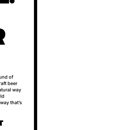
R
ound of
raft beer
natural way
old
 way that’s
T