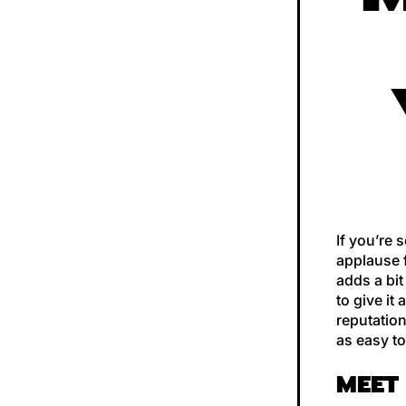
If you’re 
applause f
adds a bit
to give it
reputation
as easy to
MEET 