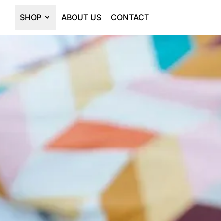
SHOP
ABOUT US
CONTACT