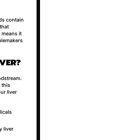
eds contain
that
h means it
ublemakers
IVER?
oodstream.
 this
r liver
dicals
 liver