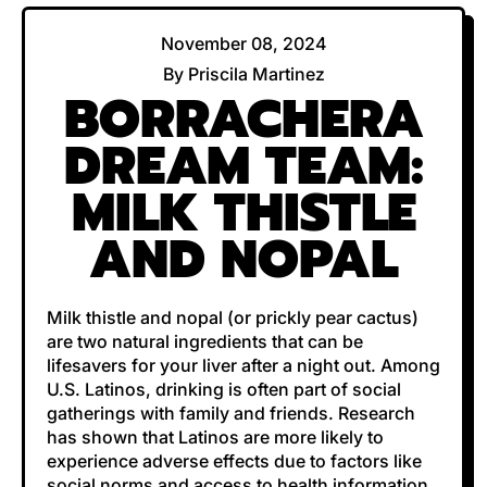
November 08, 2024
By Priscila Martinez
BORRACHERA
DREAM TEAM:
MILK THISTLE
AND NOPAL
Milk thistle and nopal (or prickly pear cactus)
are two natural ingredients that can be
lifesavers for your liver after a night out. Among
U.S. Latinos, drinking is often part of social
gatherings with family and friends. Research
has shown that Latinos are more likely to
experience adverse effects due to factors like
social norms and access to health information.