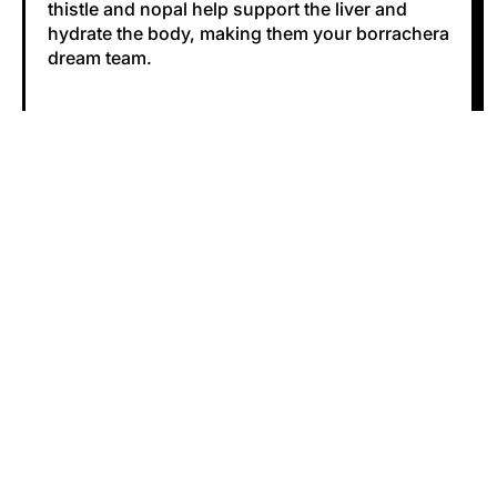
thistle and nopal help support the liver and
hydrate the body, making them your borrachera
dream team.
#cruda
#liver health
#milk thistle
#nopal
Share
Tweet
Pin
Share:
Facebook
Tweet
Pinterest
on
on
on
Facebook
X
Pinterest
0 COMMENTS
(formerly
Twitter)
LEAVE A COMMENT
Name
Email