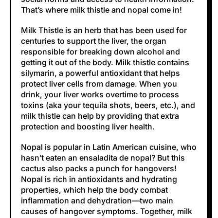
That’s where milk thistle and nopal come in!
Milk Thistle is an herb that has been used for
centuries to support the liver, the organ
responsible for breaking down alcohol and
getting it out of the body. Milk thistle contains
silymarin, a powerful antioxidant that helps
protect liver cells from damage. When you
drink, your liver works overtime to process
toxins (aka your tequila shots, beers, etc.), and
milk thistle can help by providing that extra
protection and boosting liver health.
Nopal is popular in Latin American cuisine, who
hasn’t eaten an ensaladita de nopal? But this
cactus also packs a punch for hangovers!
Nopal is rich in antioxidants and hydrating
properties, which help the body combat
inflammation and dehydration—two main
causes of hangover symptoms. Together, milk