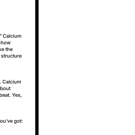
!” Calcium
 show
ke the
 structure
s. Calcium
about
beat. Yes,
You’ve got: