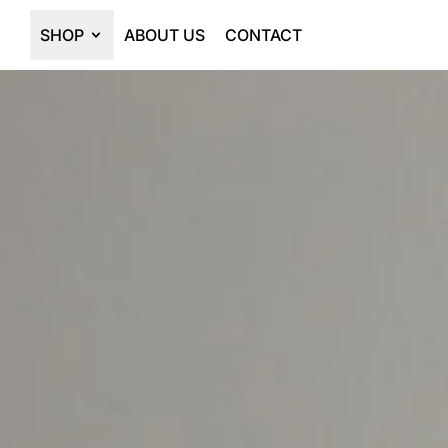
SHOP
ABOUT US
CONTACT