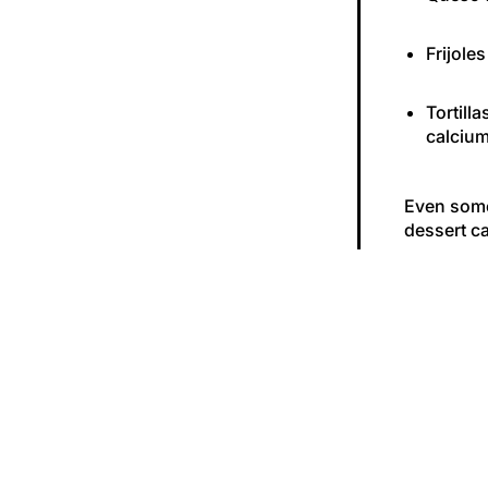
Frijoles
Tortill
calcium
Even some 
dessert ca
The Long
Here’s the
like patch
enough ca
weaker ov
you’re 15 
So, What’
Give your 