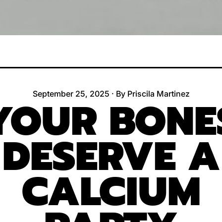
September 25, 2025
·
By Priscila Martinez
YOUR BONE
DESERVE A
CALCIUM