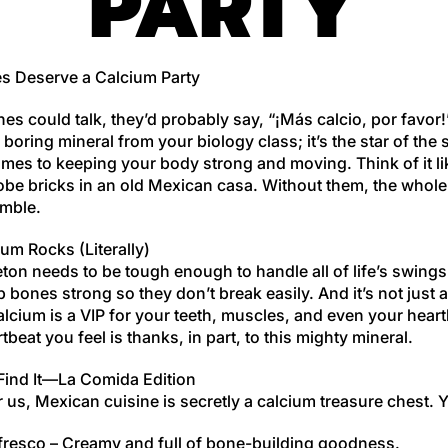
PARTY
s Deserve a Calcium Party
nes could talk, they’d probably say, “¡Más calcio, por favor
 a boring mineral from your biology class; it’s the star of the
mes to keeping your body strong and moving. Think of it li
obe bricks in an old Mexican casa. Without them, the whole
mble.
um Rocks (Literally)
ton needs to be tough enough to handle all of life’s swing
 bones strong so they don’t break easily. And it’s not just 
cium is a VIP for your teeth, muscles, and even your heart
tbeat you feel is thanks, in part, to this mighty mineral.
Find It—La Comida Edition
r us, Mexican cuisine is secretly a calcium treasure chest. 
fresco
– Creamy and full of bone-building goodness.