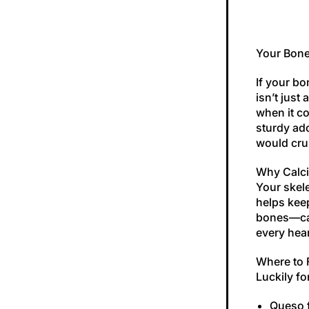
Your Bone
If your bo
isn’t just
when it co
sturdy ad
would cru
Why Calci
Your skele
helps keep
bones—cal
every hear
Where to 
Luckily fo
Queso 