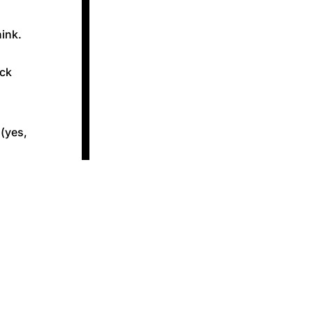
hink.
ack
 (yes,
 kind of
t getting
g them
 whether
m-rich