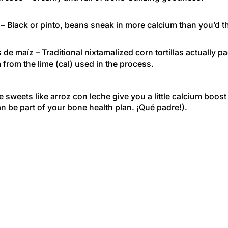
– Black or pinto, beans sneak in more calcium than you’d t
as de maíz
– Traditional nixtamalized corn tortillas actually p
 from the lime (cal) used in the process.
sweets like arroz con leche give you a little calcium boost
n be part of your bone health plan. ¡Qué padre!).
 Game
 science-y part: Your body constantly replaces bone tissue,
ing up a colorful papel picado when it tears. But if you’re no
lcium, your body starts taking it out of your bones, makin
er time. That’s why getting enough every day is important,
or 50.
s the Takeaway?
body the fiesta it deserves. Load up your plate with calciu