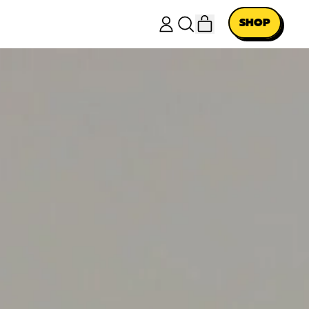
ITEMS
SHOP
LOG
SEARCH
CART
IN
OUR
SITE